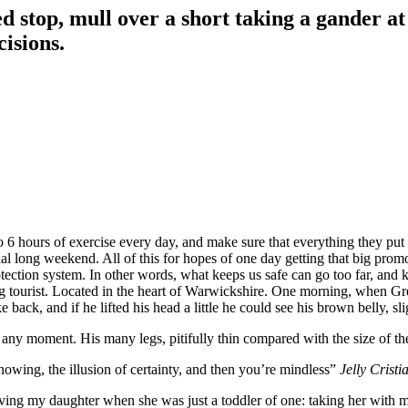
d stop, mull over a short taking a gander at
cisions.
6 hours of exercise every day, and make sure that everything they put in
nal long weekend. All of this for hopes of one day getting that big promo
-protection system. In other words, what keeps us safe can go too far, and k
siting tourist. Located in the heart of Warwickshire. One morning, whe
 back, and if he lifted his head a little he could see his brown belly, sl
 any moment. His many legs, pitifully thin compared with the size of th
nowing, the illusion of certainty, and then you’re mindless”
Jelly Cristi
g my daughter when she was just a toddler of one: taking her with me o