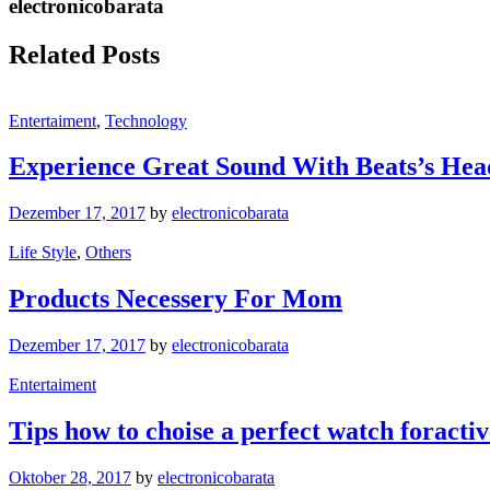
electronicobarata
Related Posts
Entertaiment
,
Technology
Experience Great Sound With Beats’s He
Dezember 17, 2017
by
electronicobarata
Life Style
,
Others
Products Necessery For Mom
Dezember 17, 2017
by
electronicobarata
Entertaiment
Tips how to choise a perfect watch foracti
Oktober 28, 2017
by
electronicobarata