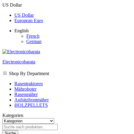
US Dollar
US Dollar
European Euro
English
French
German
Electronicobarata
Shop By Department
Rasentraktoren
Mähroboter
Rasenmäher
Aufsitzfrontmäher
HOLZPELLETS
Kategorien
Suche