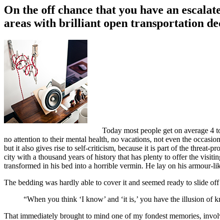
On the off chance that you have an escalate
areas with brilliant open transportation de
Today most people get on average 4 to 
no attention to their mental health, no vacations, not even the occasio
but it also gives rise to self-criticism, because it is part of the threat
city with a thousand years of history that has plenty to offer the vi
transformed in his bed into a horrible vermin. He lay on his armour-like
The bedding was hardly able to cover it and seemed ready to slide off
“When you think ‘I know’ and ‘it is,’ you have the illusion of k
That immediately brought to mind one of my fondest memories, involvin