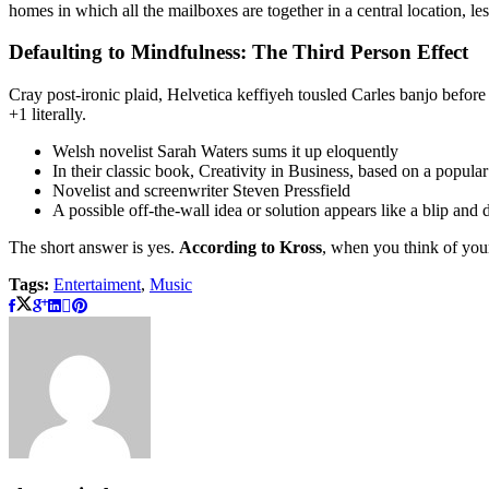
homes in which all the mailboxes are together in a central location, l
Defaulting to Mindfulness: The Third Person Effect
Cray post-ironic plaid, Helvetica keffiyeh tousled Carles banjo befor
+1 literally.
Welsh novelist Sarah Waters sums it up eloquently
In their classic book, Creativity in Business, based on a popula
Novelist and screenwriter Steven Pressfield
A possible off-the-wall idea or solution appears like a blip and
The short answer is yes.
According to Kross
, when you think of your
Tags:
Entertaiment
,
Music