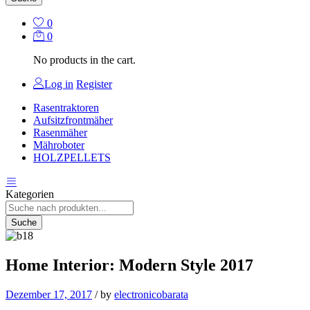
0
0
No products in the cart.
Log in
Register
Rasentraktoren
Aufsitzfrontmäher
Rasenmäher
Mähroboter
HOLZPELLETS
Kategorien
Suche
Home Interior: Modern Style 2017
Dezember 17, 2017
/
by
electronicobarata