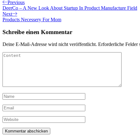
Beitragsnavigation
Previous
Previous
Post
DeerCo – A New Look About Startup In Product Manufacture Field
Next
Next
Post
Products Necessery For Mom
Schreibe einen Kommentar
Deine E-Mail-Adresse wird nicht veröffentlicht.
Erforderliche Felder 