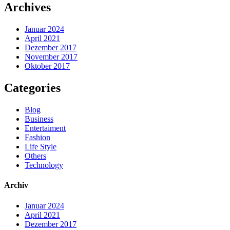
Archives
Januar 2024
April 2021
Dezember 2017
November 2017
Oktober 2017
Categories
Blog
Business
Entertaiment
Fashion
Life Style
Others
Technology
Archiv
Januar 2024
April 2021
Dezember 2017