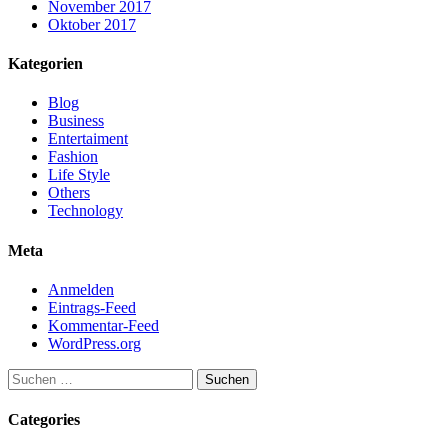
November 2017
Oktober 2017
Kategorien
Blog
Business
Entertaiment
Fashion
Life Style
Others
Technology
Meta
Anmelden
Eintrags-Feed
Kommentar-Feed
WordPress.org
Suchen
nach:
Categories