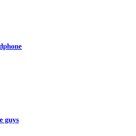
adphone
ve guys