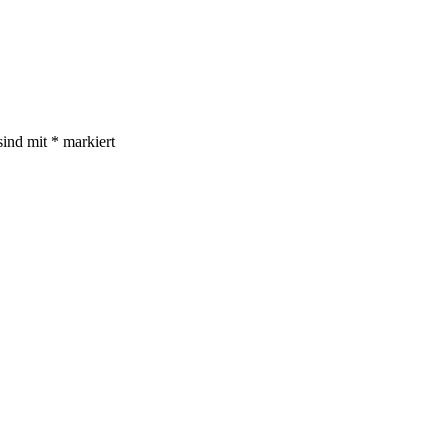
sind mit
*
markiert