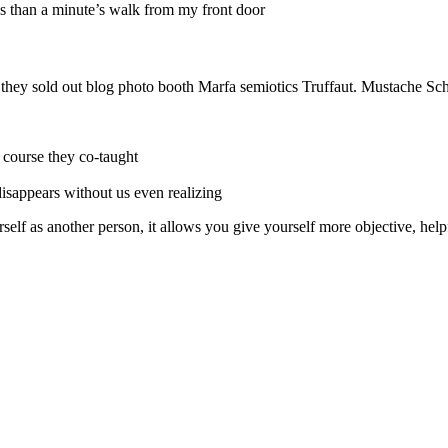
ess than a minute’s walk from my front door
e they sold out blog photo booth Marfa semiotics Truffaut. Mustache Sch
r course they co-taught
 disappears without us even realizing
self as another person, it allows you give yourself more objective, help