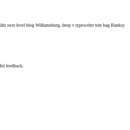
litz next level blog Williamsburg, deep v typewriter tote bag Banksy
ful feedback.