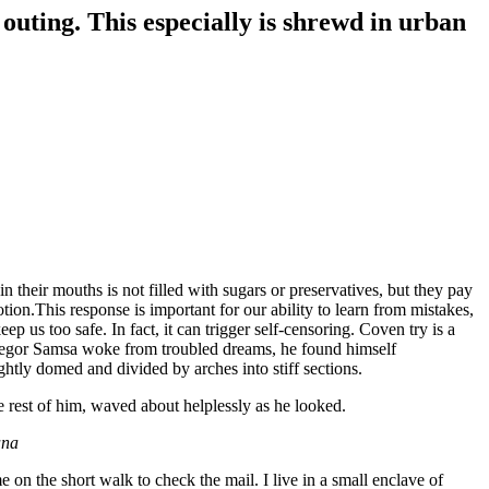
 outing. This especially is shrewd in urban
 their mouths is not filled with sugars or preservatives, but they pay
tion.This response is important for our ability to learn from mistakes,
eep us too safe. In fact, it can trigger self-censoring. Coven try is a
n Gregor Samsa woke from troubled dreams, he found himself
ightly domed and divided by arches into stiff sections.
e rest of him, waved about helplessly as he looked.
ana
n the short walk to check the mail. I live in a small enclave of